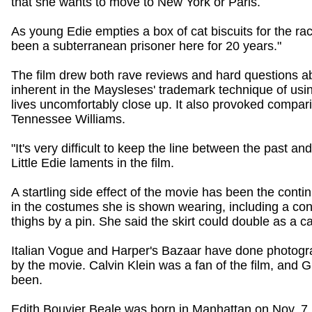
that she wants to move to New York or Paris.
As young Edie empties a box of cat biscuits for the racc
been a subterranean prisoner here for 20 years."
The film drew both rave reviews and hard questions ab
inherent in the Maysleses' trademark technique of us
lives uncomfortably close up. It also provoked compar
Tennessee Williams.
"It's very difficult to keep the line between the past and 
Little Edie laments in the film.
A startling side effect of the movie has been the contin
in the costumes she is shown wearing, including a cont
thighs by a pin. She said the skirt could double as a c
Italian Vogue and Harper's Bazaar have done photogra
by the movie. Calvin Klein was a fan of the film, and 
been.
Edith Bouvier Beale was born in Manhattan on Nov. 7,