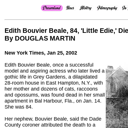
Edith Bouvier Beale, 84, 'Little Edie,' Di
By DOUGLAS MARTIN
New York Times, Jan 25, 2002
Edith Bouvier Beale, once a successful
model and aspiring actress who later lived a
gothic life in Grey Gardens, a dilapidated
28-room house in East Hampton, N.Y., with
her mother and dozens of cats, raccoons
and opossums, was found dead in her small
apartment in Bal Harbour, Fla., on Jan. 14.
She was 84.
Her nephew, Bouvier Beale, said the Dade
County coroner attributed the death to a