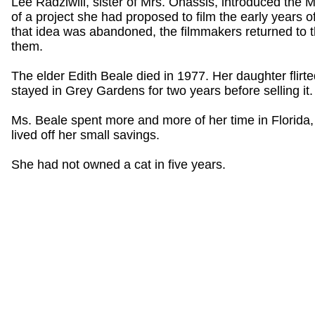
Lee Radziwill, sister of Mrs. Onassis, introduced the M
of a project she had proposed to film the early years o
that idea was abandoned, the filmmakers returned to t
them.
The elder Edith Beale died in 1977. Her daughter flirte
stayed in Grey Gardens for two years before selling it.
Ms. Beale spent more and more of her time in Florid
lived off her small savings.
She had not owned a cat in five years.