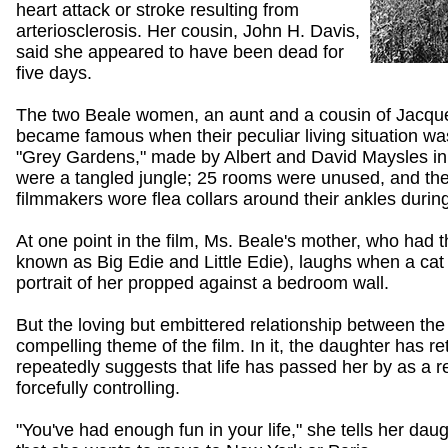
heart attack or stroke resulting from
arteriosclerosis. Her cousin, John H. Davis,
said she appeared to have been dead for
five days.
The two Beale women, an aunt and a cousin of Jacqu
became famous when their peculiar living situation w
"Grey Gardens," made by Albert and David Maysles i
were a tangled jungle; 25 rooms were unused, and the 
filmmakers wore flea collars around their ankles during
At one point in the film, Ms. Beale's mother, who had
known as Big Edie and Little Edie), laughs when a cat r
portrait of her propped against a bedroom wall.
But the loving but embittered relationship between t
compelling theme of the film. In it, the daughter has r
repeatedly suggests that life has passed her by as a r
forcefully controlling.
"You've had enough fun in your life," she tells her dau