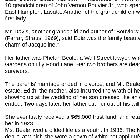
10 grandchildren of John Vernou Bouvier Jr., who spen
East Hampton, Lasata. Another of the grandchildren w
first lady.
Mr. Davis, another grandchild and author of "Bouviers:
(Farrar, Straus, 1969), said Edie was the family beaut
charm of Jacqueline."
Her father was Phelan Beale, a Wall Street lawyer, who
Gardens on Lily Pond Lane. Her two brothers are dead
survivors.
The parents' marriage ended in divorce, and Mr. Beale'
estate. Edith, the mother, also incurred the wrath of he
showing up at the wedding of her son dressed like an 
ended. Two days later, her father cut her out of his will
She eventually received a $65,000 trust fund, and re
her in 1923.
Ms. Beale lived a gilded life as a youth. In 1936, The
debut, at which she wore a gown of white net appliquéd