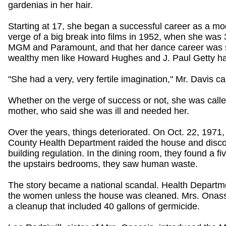
gardenias in her hair.
Starting at 17, she began a successful career as a mod
verge of a big break into films in 1952, when she was 
MGM and Paramount, and that her dance career was set
wealthy men like Howard Hughes and J. Paul Getty ha
"She had a very, very fertile imagination," Mr. Davis c
Whether on the verge of success or not, she was cal
mother, who said she was ill and needed her.
Over the years, things deteriorated. On Oct. 22, 1971,
County Health Department raided the house and discov
building regulation. In the dining room, they found a f
the upstairs bedrooms, they saw human waste.
The story became a national scandal. Health Departmen
the women unless the house was cleaned. Mrs. Onassi
a cleanup that included 40 gallons of germicide.