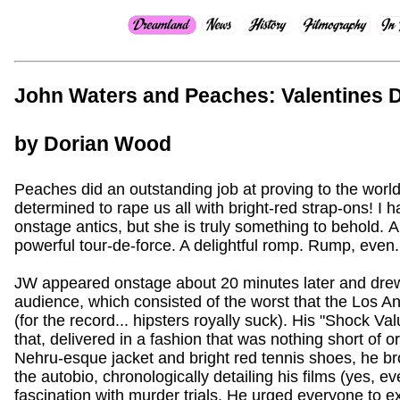
John Waters and Peaches: Valentines 
by Dorian Wood
Peaches did an outstanding job at proving to the world th
determined to rape us all with bright-red strap-ons! I
onstage antics, but she is truly something to behold. 
powerful tour-de-force. A delightful romp. Rump, even.
JW appeared onstage about 20 minutes later and drew
audience, which consisted of the worst that the Los Ang
(for the record... hipsters royally suck). His "Shock 
that, delivered in a fashion that was nothing short of 
Nehru-esque jacket and bright red tennis shoes, he bro
the autobio, chronologically detailing his films (yes, ev
fascination with murder trials. He urged everyone to e