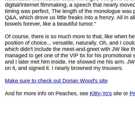
digital/Internet filmmaking, a speech that nearly mov
timing was perfect. The length of the monologue was p
Q&A, which drove us little freaks into a frenzy. All in all
bowels forever, like a beautiful tumor."
Of course, there is so much more to that, like when he 
position of choice... versatile, naturally. Oh, and I coul
which didn't include the meet-and-greet with JW like t
managed to get one of the VIP tix for his promotional se
and I later met him inside. He showed me his arm. JW
on it, and signed it. I nearly browned my trousers.
Make sure to check out Dorian Wood's site
And for more info on Peaches, see
Kitty-Yo's
site or
P