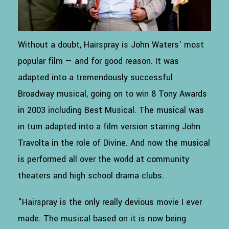
Without a doubt, Hairspray is John Waters' most
popular film — and for good reason. It was
adapted into a tremendously successful
Broadway musical, going on to win 8 Tony Awards
in 2003 including Best Musical. The musical was
in turn adapted into a film version starring John
Travolta in the role of Divine. And now the musical
is performed all over the world at community
theaters and high school drama clubs.
"Hairspray is the only really devious movie I ever
made. The musical based on it is now being