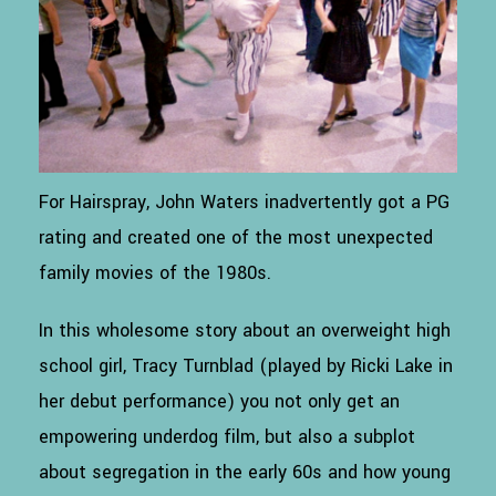
For Hairspray, John Waters inadvertently got a PG
rating and created one of the most unexpected
family movies of the 1980s.
In this wholesome story about an overweight high
school girl, Tracy Turnblad (played by Ricki Lake in
her debut performance) you not only get an
empowering underdog film, but also a subplot
about segregation in the early 60s and how young