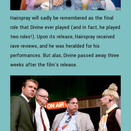
Hairspray will sadly be remembered as the final
role that Divine ever played (and in fact, he played
two roles!). Upon its release, Hairspray received
rave reviews, and he was heralded for his
performances. But alas, Divine passed away three
weeks after the film's release.