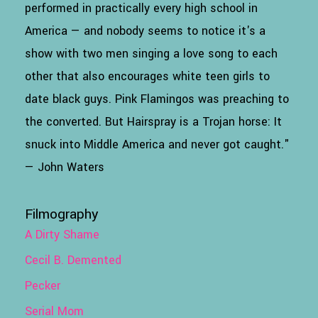
performed in practically every high school in
America — and nobody seems to notice it's a
show with two men singing a love song to each
other that also encourages white teen girls to
date black guys. Pink Flamingos was preaching to
the converted. But Hairspray is a Trojan horse: It
snuck into Middle America and never got caught."
— John Waters
Filmography
A Dirty Shame
Cecil B. Demented
Pecker
Serial Mom