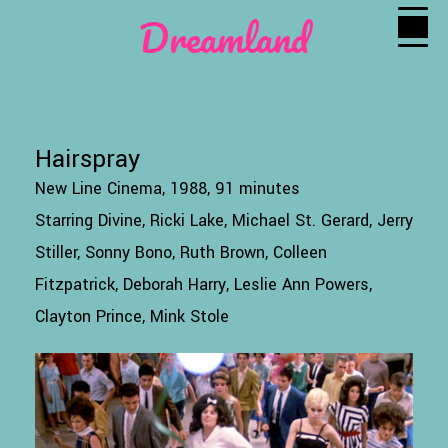
Dreamland
Hairspray
New Line Cinema, 1988, 91 minutes
Starring Divine, Ricki Lake, Michael St. Gerard, Jerry
Stiller, Sonny Bono, Ruth Brown, Colleen
Fitzpatrick, Deborah Harry, Leslie Ann Powers,
Clayton Prince, Mink Stole