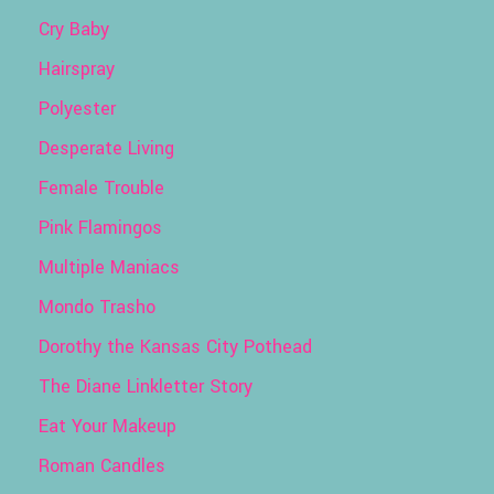
Cry Baby
Hairspray
Polyester
Desperate Living
Female Trouble
Pink Flamingos
Multiple Maniacs
Mondo Trasho
Dorothy the Kansas City Pothead
The Diane Linkletter Story
Eat Your Makeup
Roman Candles