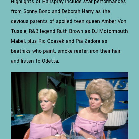
Highlights of Hairspray include star performances
from Sonny Bono and Deborah Harry as the
devious parents of spoiled teen queen Amber Von
Tussle, R&B legend Ruth Brown as DJ Motormouth
Mabel, plus Ric Ocasek and Pia Zadora as
beatniks who paint, smoke reefer, iron their hair
and listen to Odetta.