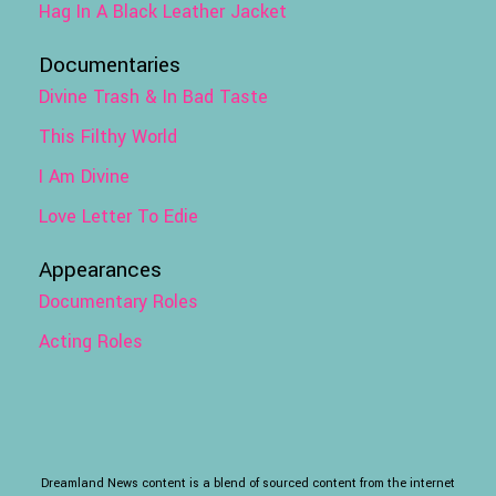
Hag In A Black Leather Jacket
Documentaries
Divine Trash & In Bad Taste
This Filthy World
I Am Divine
Love Letter To Edie
Appearances
Documentary Roles
Acting Roles
Dreamland News content is a blend of sourced content from the internet