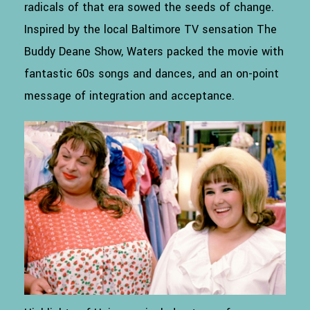
radicals of that era sowed the seeds of change.
Inspired by the local Baltimore TV sensation The
Buddy Deane Show, Waters packed the movie with
fantastic 60s songs and dances, and an on-point
message of integration and acceptance.